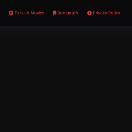
s
Turkish Movies
Bookmark
Privacy Policy