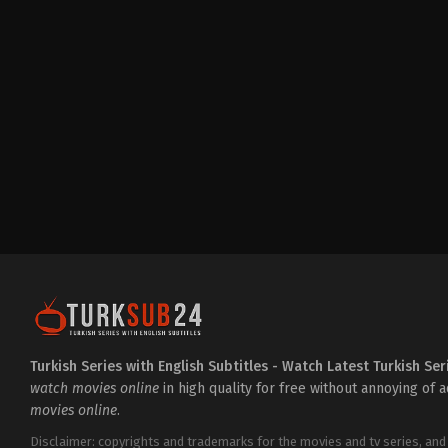
Drama
2024-
07-
22
Ali
Mert
Yavuzcan
,
Birand
Tunca
,
Bülent
Fil
,
Gökçe
Yanardağ
,
Hira
Koyuncuoğlu
,
Mutlunur
Lafçı
,
Necat
Bayar
,
Selim
Makaroğlu
,
Sema
Öztürk
,
Suat
Sungur
Turkish Series with English Subtitles - Watch Latest Turkish Ser
watch movies online
in high quality for free without annoying of 
movies online
.
Disclaimer: copyrights and trademarks for the movies and tv series, and