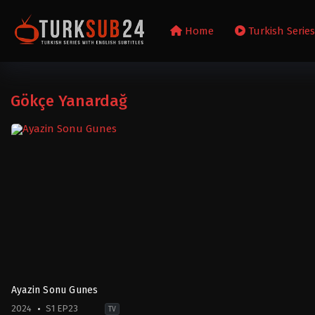
Home
Turkish Serie
Gökçe Yanardağ
Ayazin Sonu Gunes
2024
S1 EP23
TV