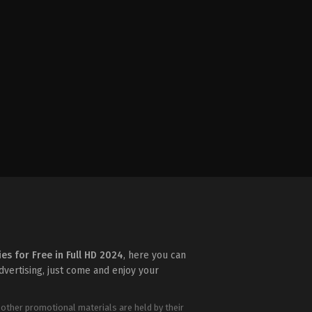
ies for Free in Full HD 2024
, here you can
advertising, just come and enjoy your
 other promotional materials are held by their