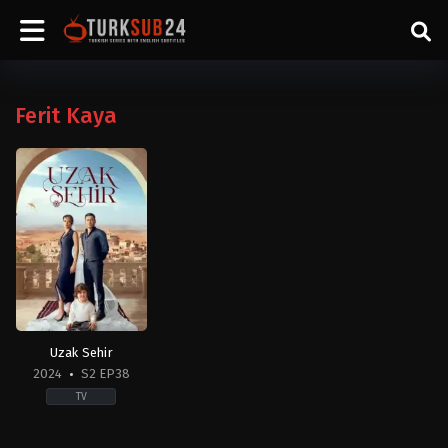
Ferit Kaya
Uzak Sehir
2024
S2 EP38
TV