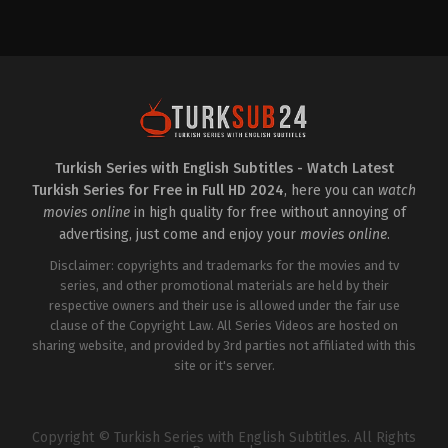
Action
&
Adventure
,
Drama
,
Family
LB
,
TR
2024-
11-
01
Alper
Çankaya
,
Atakan
Özkaya
,
Barış
Yalçın
,
Burak
Turkish Series with English Subtitles - Watch Latest
Şafak
,
Dilin
Turkish Series for Free in Full HD 2024
, here you can
watch
Döğer
,
Ferit
Kaya
,
Gonca
movies online
in high quality for free without annoying of
Cilasun
,
İlkay
advertising, just come and enjoy your
movies online
.
Kayku
,
Kuzey
Gezer
,
Mehmet
Disclaimer: copyrights and trademarks for the movies and tv
Polat
,
Mine
Kılıç
,
Müfit
series, and other promotional materials are held by their
Kayacan
,
Muttalip
respective owners and their use is allowed under the fair use
Müjdeci
,
Nazmi
clause of the Copyright Law. All Series Videos are hosted on
Kırık
,
Ozan
Akbaba
sharing website, and provided by 3rd parties not affiliated with this
,
Sahra
Şaş
,
Sinan
site or it's server.
Demirer
,
Sinem
Ünsal
,
Yaren
Güldiken
,
Yunus
Eski
,
Zeynep
Kankonde
Copyright © Turkish Series with English Subtitles. All Rights