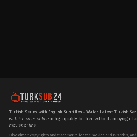
Drama
TR
2023-
01-
10
Elif
Kurtaran
,
Feride
Çetin
,
İsmail
Hacıoğlu
,
Merve
Bulut
,
Merve
Şen
,
Mustafa
Kırantepe
,
Seda
Akman
,
Sümeyye
Aydoğan
,
Tolga
Tekin
Turkish Series with English Subtitles - Watch Latest Turkish Ser
watch movies online
in high quality for free without annoying of 
movies online
.
Disclaimer: copyrights and trademarks for the movies and tv series, and