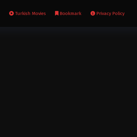
s
Turkish Movies
Bookmark
Privacy Policy