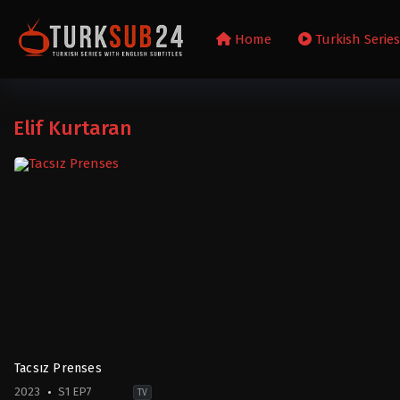
Home
Turkish Serie
Elif Kurtaran
Tacsız Prenses
2023
S1 EP7
TV