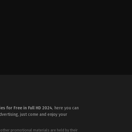
ies for Free in Full HD 2024
, here you can
advertising, just come and enjoy your
 other promotional materials are held by their