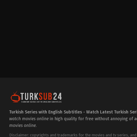
Drama
,
Family
TR
2024-
12-
21
Berna
Cındıl
,
Bülent
İnal
,
Çağla
Boz
,
Cüneyt
Mete
,
Demircan
Kaçel
,
Dora
Dalgıç
,
Ebru
Özkan
,
Goncagül
Sunar
,
İlber
Uygar
Kaboğlu
,
Lara
Aslan
,
Mine
Tugay
,
Nurşim
Demir
,
Onur
Gözeten
,
Ragıp
Savaş
,
Selen
Soyder
,
Velatnu
Turkish Series with English Subtitles - Watch Latest Turkish Ser
Aydın
watch movies online
in high quality for free without annoying of 
movies online
.
Disclaimer: copyrights and trademarks for the movies and tv series, and