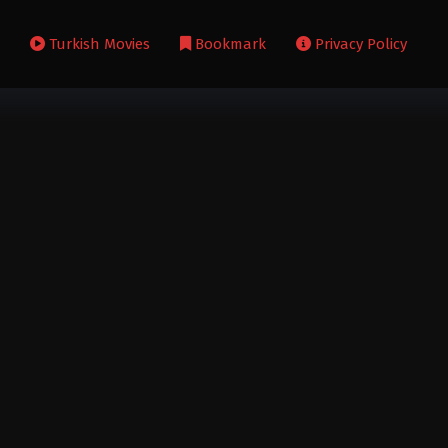
s
Turkish Movies
Bookmark
Privacy Policy