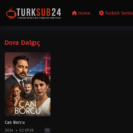
Home
Turkish Serie
Dora Dalgıç
Can Borcu
2024
S2 EP28
TV