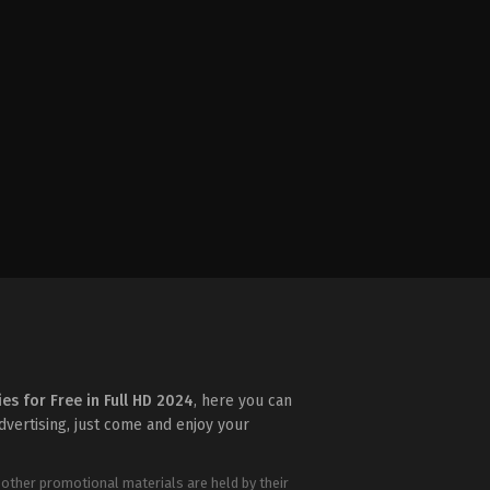
ies for Free in Full HD 2024
, here you can
advertising, just come and enjoy your
 other promotional materials are held by their