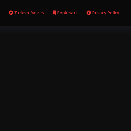
s
Turkish Movies
Bookmark
Privacy Policy