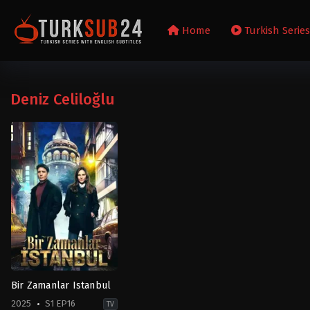
Home
Turkish Serie
Deniz Celiloğlu
Bir Zamanlar Istanbul
2025
S1 EP16
TV