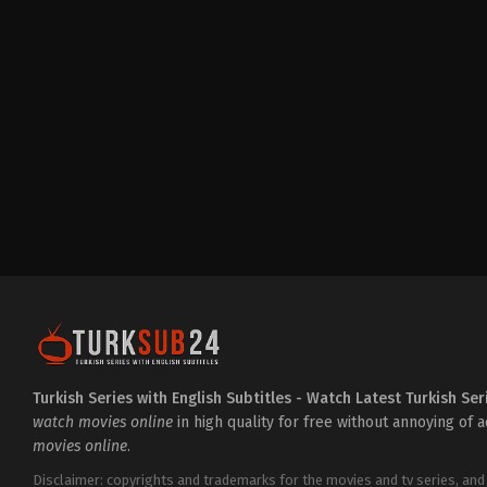
Action
&
Adventure
,
Crime
,
Drama
TR
2025-
02-
07
Ahmet
Kılıç
,
Alina
Boz
,
Atakan
Yarımdünya
,
Cihangir
Ceyhan
,
Deniz
Celiloğlu
,
Didem
Balçın
,
Gurur
Çiçekoğlu
,
Hüseyin
Avni
Danyal
,
Ipek
Karapinar
,
Kaan
Taşaner
,
Mirza
Bahattin
Doğan
,
Murat
Daltaban
,
Nihal
Turkish Series with English Subtitles - Watch Latest Turkish Ser
Koldaş
,
Özge
watch movies online
in high quality for free without annoying of 
Özder
,
Şebnem
movies online
.
Dönmez
,
Serdar
Özer
,
Tezhan
Tezcan
,
Ümit
Disclaimer: copyrights and trademarks for the movies and tv series, and