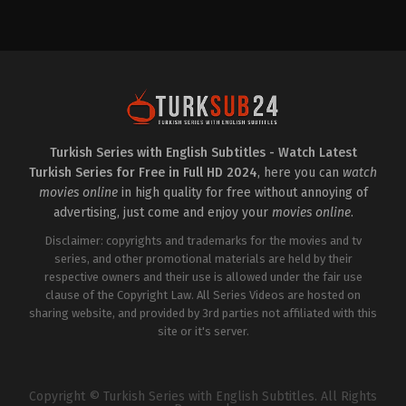
Crime
,
Drama
,
Mystery
IT
2022-
09-
30
Can
Yaman
,
Chiara
Tron
,
David
Coco
,
Francesca
Chillemi
,
Giovanni
Nasta
,
Kyshan
Wilson
,
Romano
Turkish Series with English Subtitles - Watch Latest
Reggiani
,
Simona
Turkish Series for Free in Full HD 2024
, here you can
watch
Cavallari
movies online
in high quality for free without annoying of
advertising, just come and enjoy your
movies online
.
Disclaimer: copyrights and trademarks for the movies and tv
series, and other promotional materials are held by their
respective owners and their use is allowed under the fair use
clause of the Copyright Law. All Series Videos are hosted on
sharing website, and provided by 3rd parties not affiliated with this
site or it's server.
Copyright © Turkish Series with English Subtitles. All Rights