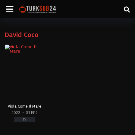
David Coco
Viola Come Il Mare
2022
S1 EP9
TV