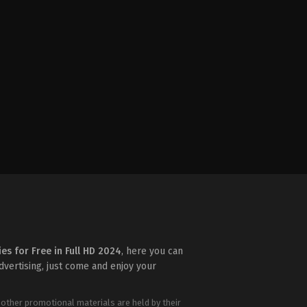
ies for Free in Full HD 2024
, here you can
advertising, just come and enjoy your
 other promotional materials are held by their