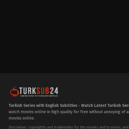
Drama
,
Family
TR
2025-
02-
02
Ahmet
Haktan
Zavlak
,
Ahu
Yağtu
,
Ayda
Aksel
,
Barış
Falay
,
Bayram
Bazarov
,
Buse
Alpacar
,
Çağıl
Aydıner
,
Can
Aslantuğ
,
Ceren
Ayruk
,
Daniel
Balaban
,
Ece
Yaşar
,
Edip
Tepeli
,
Elif
Lal
Ulutin
,
Mehmet
Fatih
Turkish Series with English Subtitles - Watch Latest Turkish Ser
Obuz
,
Nur
watch movies online
in high quality for free without annoying of 
Yazar
,
Oğulcan
movies online
.
Çiftçioğlu
,
Serhat
Kılıç
,
Uğur
Uzunel
,
Zeynep
Disclaimer: copyrights and trademarks for the movies and tv series, and