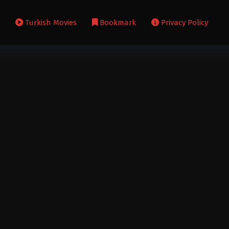
s
Turkish Movies
Bookmark
Privacy Policy