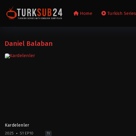
Home
Turkish Serie
Daniel Balaban
Kardelenler
2025
S1 EP10
TV