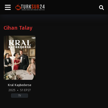
Cihan Talay
Kral Kaybederse
2025
S1 EP27
TV