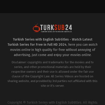
Drama
TR
2025-
02-
11
Ali
Rıza
Kubilay
,
Aslihan
Gurbuz
,
Ayşen
Gürler
,
Burcu
Gölgedar
,
Cenan
Çamyurdu
,
Cihan
Turkish Series with English Subtitles - Watch Latest
Talay
,
Ezgi
Turkish Series for Free in Full HD 2024
, here you can
watch
Ulusoy
,
Ferhan
Gülşah
movies online
in high quality for free without annoying of
Varlıoğlu
,
Ferhat
advertising, just come and enjoy your
movies online
.
Yılmaz
,
Fulden
Söğüt
Disclaimer: copyrights and trademarks for the movies and tv
Etik
,
Halit
Ergenç
series, and other promotional materials are held by their
,
İdil
Yener
,
Kübra
respective owners and their use is allowed under the fair use
Kip
,
Merve
clause of the Copyright Law. All Series Videos are hosted on
Dizdar
,
Murat
Garipağaoğlu
sharing website, and provided by 3rd parties not affiliated with this
,
Nalan
Kuruçim
,
Nilperi
site or it's server.
Şahinkaya
,
Okan
Selvi
,
Ömer
Duran
Copyright © Turkish Series with English Subtitles. All Rights