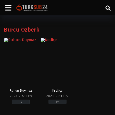
Burcu Özberk
Ruhun Duymaz
Kraliçe
2023
S1 EP9
2023
S1 EP2
TV
TV