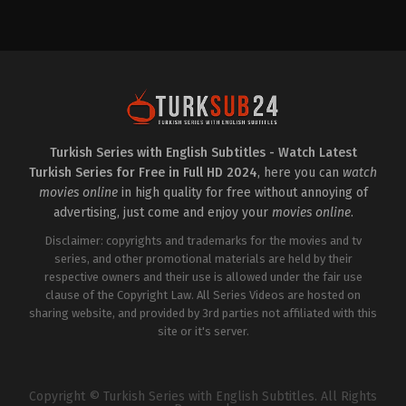
Comedy
,
Drama
,
Soap
Drama
TR
2023-
2023-
03-
07-
22
24
Afra
Asli
Karagöz
,
Ayşe
Sümen
,
Burcu
Akın
,
Burcu
Özberk
,
Şehsuvar
Özberk
,
Cihat
Aktaş
,
Şükrü
Tamer
,
Gökhan
Özyıldız
,
Tuğrul
Alkan
,
Gülşehri
Tülek
,
Ülkü
Mina
Duru
,
Zuhal
Kekeç
,
Özgün
Turkish Series with English Subtitles - Watch Latest
Gencer
Karaman
,
Selin
Turkish Series for Free in Full HD 2024
, here you can
watch
Şekerci
,
Serhat
Parıl
,
Umut
movies online
in high quality for free without annoying of
Kaplica
advertising, just come and enjoy your
movies online
.
Disclaimer: copyrights and trademarks for the movies and tv
series, and other promotional materials are held by their
respective owners and their use is allowed under the fair use
clause of the Copyright Law. All Series Videos are hosted on
sharing website, and provided by 3rd parties not affiliated with this
site or it's server.
Copyright © Turkish Series with English Subtitles. All Rights