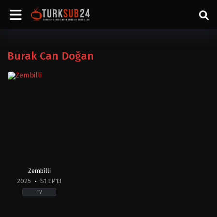
Burak Can Doğan
Zembilli
2025
S1 EP13
TV