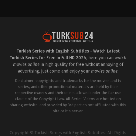
Drama
,
Family
TR
2025-
01-
03
Atakan
Hoşgören
,
Aykut
Yılmaz
,
Ayşen
Sezerel
,
Burak
Can
Doğan
,
Damlasu
İkizoğlu
,
Dilaray
Turkish Series with English Subtitles - Watch Latest
Yeşilyaprak
,
Elif
Turkish Series for Free in Full HD 2024
, here you can
watch
Çakman
,
Elif
İnci
,
Emre
movies online
in high quality for free without annoying of
Dinler
,
Handan
advertising, just come and enjoy your
movies online
.
Yıldırım
,
Hilmi
Özçelik
,
Kadim
Disclaimer: copyrights and trademarks for the movies and tv
Yaşar
,
Melis
Özçimen
series, and other promotional materials are held by their
,
Melisa
Bostancıoğlu
,
Murat
respective owners and their use is allowed under the fair use
Akkoyunlu
,
Murat
clause of the Copyright Law. All Series Videos are hosted on
Kılıç
,
Özgür
Cem
sharing website, and provided by 3rd parties not affiliated with this
Tuğluk
,
Ruhi
site or it's server.
Sarı
,
Şebnem
Doğruer
,
Sude
Zülal
Güler
,
Yalçın
Hafızoğlu
Copyright © Turkish Series with English Subtitles. All Rights