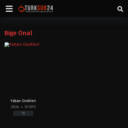
Bige Önal
Yaban Cicekleri
2024
S1 EP2
TV