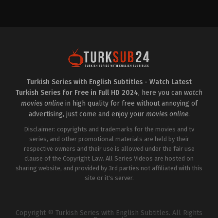
Drama
TR
2024-
03-
25
Akın
Akınözü
,
Aslıhan
Malbora
,
Bige
Önal
,
Büşra
Pekin
,
Serhat
Teoman
,
Tilbe
Saran
Turkish Series with English Subtitles - Watch Latest
Turkish Series for Free in Full HD 2024
, here you can
watch
movies online
in high quality for free without annoying of
advertising, just come and enjoy your
movies online
.
Disclaimer: copyrights and trademarks for the movies and tv
series, and other promotional materials are held by their
respective owners and their use is allowed under the fair use
clause of the Copyright Law. All Series Videos are hosted on
sharing website, and provided by 3rd parties not affiliated with this
site or it's server.
Copyright © Turkish Series with English Subtitles. All Rights