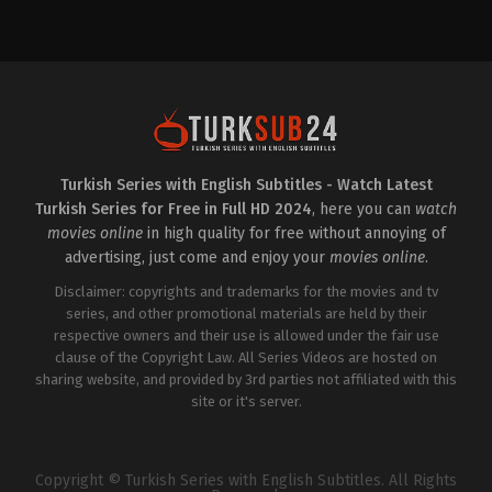
Drama
,
Family
TR
2024-
11-
20
Bergüzar
Korel
,
Beyza
Şekerci
,
Cansu
Dağdelen
,
Dilhan
Naz
Özgülüş
,
Durukan
Çelikkaya
,
Ediz
Turkish Series with English Subtitles - Watch Latest
Gülsuyu
,
Ezgi
Turkish Series for Free in Full HD 2024
, here you can
watch
Gör
,
Gökçe
Eyüboğlu
,
Güler
movies online
in high quality for free without annoying of
Ökten
,
Levend
advertising, just come and enjoy your
movies online
.
Yılmaz
,
Mehmet
Günsür
,
Muharrem
Disclaimer: copyrights and trademarks for the movies and tv
Türkseven
,
Mustafa
Açılan
series, and other promotional materials are held by their
,
Mustafa
Enis
respective owners and their use is allowed under the fair use
Bilir
,
Okan
clause of the Copyright Law. All Series Videos are hosted on
Yalabık
,
Selen
Özbayrak
sharing website, and provided by 3rd parties not affiliated with this
,
Sinem
Öztürk
site or it's server.
Copyright © Turkish Series with English Subtitles. All Rights