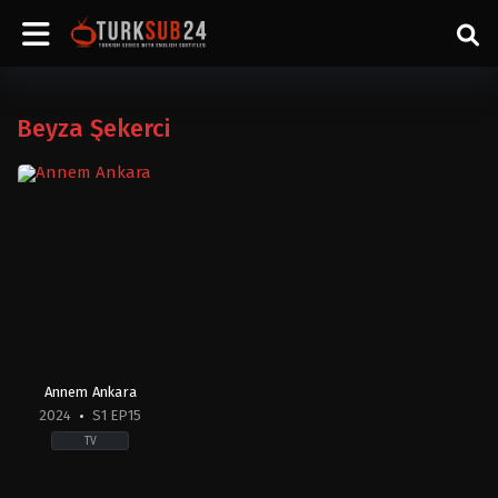
Beyza Şekerci
Annem Ankara
2024
S1 EP15
TV