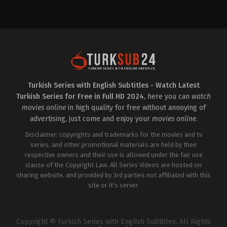
Drama
TR
2025-
11-
19
Ali
Yücel
Küçük
,
Asiye
Dinçsoy
,
Aslı
Omağ
,
Berk
Bakioğlu
,
Beyti
Engin
,
Cem
Turkish Series with English Subtitles - Watch Latest
Bender
,
Gurur
Turkish Series for Free in Full HD 2024
, here you can
watch
Çiçekoğlu
,
Lidya
Atlik
,
Nihal
movies online
in high quality for free without annoying of
Yalçın
,
Olgun
advertising, just come and enjoy your
movies online
.
Toker
,
Özge
Özpirinçci
,
Özgür
Disclaimer: copyrights and trademarks for the movies and tv
Cem
Tuğluk
series, and other promotional materials are held by their
,
Salih
Bademci
,
Seray
respective owners and their use is allowed under the fair use
Özkan
clause of the Copyright Law. All Series Videos are hosted on
sharing website, and provided by 3rd parties not affiliated with this
site or it's server.
Copyright © Turkish Series with English Subtitles. All Rights