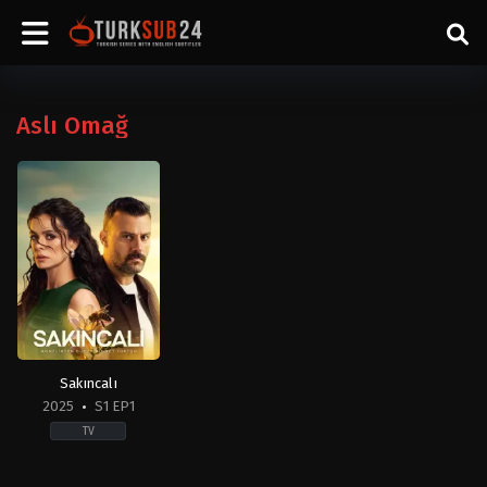
Aslı Omağ
Sakıncalı
2025
S1 EP1
TV